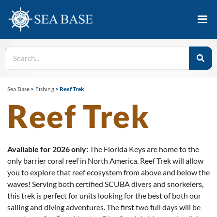
Sea Base
>
Fishing
>
Reef Trek
Reef Trek
Available for 2026 only:
The Florida Keys are home to the
only barrier coral reef in North America. Reef Trek will allow
you to explore that reef ecosystem from above and below the
waves! Serving both certified SCUBA divers and snorkelers,
this trek is perfect for units looking for the best of both our
sailing and diving adventures. The first two full days will be