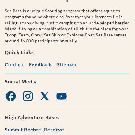
Sea Base is a unique Scouting program that offers aquatics
programs found nowhere else. Whether your interests lie in
sailing, scuba diving, rustic camping on an undeveloped barrier
island, fishing or a combination of all, this is the place for your
Troop, Team, Crew, Sea Ship or Explorer Post. Sea Base serves
around 16,000 participants annually.
Quick Links
Contact
Feedback
Sitemap
Social Media
High Adventure Bases
Summit Bechtel Reserve