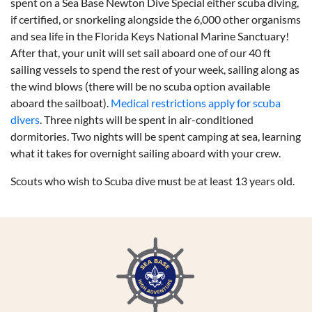
spent on a Sea Base Newton Dive Special either scuba diving,
if certified, or snorkeling alongside the 6,000 other organisms
and sea life in the Florida Keys National Marine Sanctuary!
After that, your unit will set sail aboard one of our 40 ft
sailing vessels to spend the rest of your week, sailing along as
the wind blows (there will be no scuba option available
aboard the sailboat).
Medical restrictions apply for scuba
divers
. Three nights will be spent in air-conditioned
dormitories. Two nights will be spent camping at sea, learning
what it takes for overnight sailing aboard with your crew.
Scouts who wish to Scuba dive must be at least 13 years old.