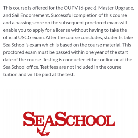
This course is offered for the OUPV (6-pack), Master Upgrade,
and Sail Endorsement. Successful completion of this course
and a passing score on the subsequent proctored exam will
enable you to apply for a license without having to take the
official USCG exam. After the course concludes, students take
Sea School’s exam which is based on the course material. This
proctored exam must be passed within one year of the start
date of the course. Testing is conducted either online or at the
Sea School office. Test fees are not included in the course
tuition and will be paid at the test.