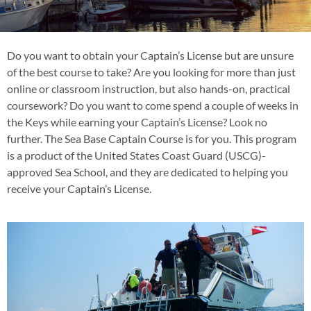
Do you want to obtain your Captain’s License but are unsure
of the best course to take? Are you looking for more than just
online or classroom instruction, but also hands-on, practical
coursework? Do you want to come spend a couple of weeks in
the Keys while earning your Captain’s License? Look no
further. The Sea Base Captain Course is for you. This program
is a product of the United States Coast Guard (USCG)-
approved Sea School, and they are dedicated to helping you
receive your Captain’s License.