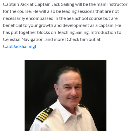
Captain Jack at Captain Jack Sailing will be the main instructor
for the course. He will also be leading sessions that are not
necessarily encompassed in the Sea School course but are
beneficial to your growth and development as a captain. He
has put together blocks on Teaching Sailing, Introduction to
Celestial Navigation, and more! Check him out at
CaptJackSailing
!