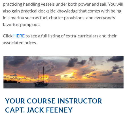
practicing handling vessels under both power and sail. You will
also gain practical dockside knowledge that comes with being
in a marina such as fuel, charter provisions, and everyone’s
favorite: pump out.
Click
HERE
to see a full listing of extra-curriculars and their
associated prices.
YOUR COURSE INSTRUCTOR
CAPT. JACK FEENEY