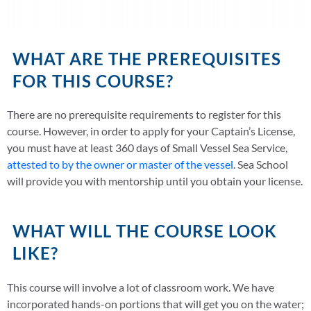
WHAT ARE THE PREREQUISITES
FOR THIS COURSE?
There are no prerequisite requirements to register for this
course. However, in order to apply for your Captain’s License,
you must have at least 360 days of Small Vessel Sea Service,
attested to by the owner or master of the vessel
. Sea School
will provide you with mentorship until you obtain your license.
WHAT WILL THE COURSE LOOK
LIKE?
This course will involve a lot of classroom work. We have
incorporated hands-on portions that will get you on the water;