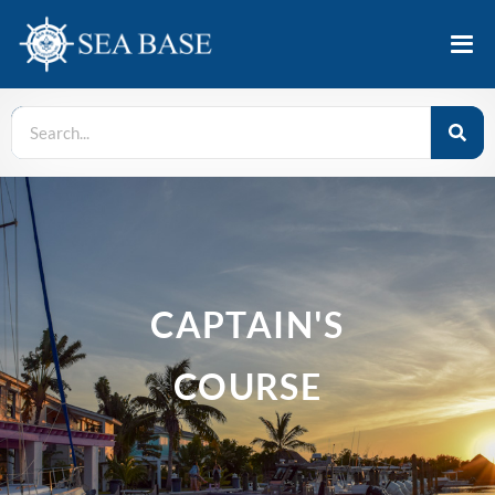
CAPTAIN'S
COURSE