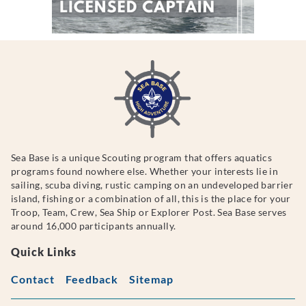
Sea Base is a unique Scouting program that offers aquatics
programs found nowhere else. Whether your interests lie in
sailing, scuba diving, rustic camping on an undeveloped barrier
island, fishing or a combination of all, this is the place for your
Troop, Team, Crew, Sea Ship or Explorer Post. Sea Base serves
around 16,000 participants annually.
Quick Links
Contact
Feedback
Sitemap