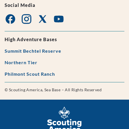
Social Media
High Adventure Bases
Summit Bechtel Reserve
Northern Tier
Philmont Scout Ranch
© Scouting America, Sea Base – All Rights Reserved