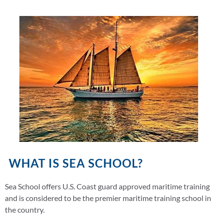
WHAT IS SEA SCHOOL?
Sea School offers U.S. Coast guard approved maritime training
and is considered to be the premier maritime training school in
the country.