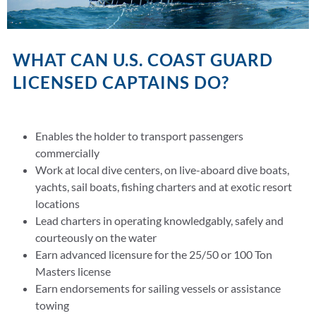
WHAT CAN U.S. COAST GUARD
LICENSED CAPTAINS DO?
Enables the holder to transport passengers
commercially
Work at local dive centers, on live-aboard dive boats,
yachts, sail boats, fishing charters and at exotic resort
locations
Lead charters in operating knowledgably, safely and
courteously on the water
Earn advanced licensure for the 25/50 or 100 Ton
Masters license
Earn endorsements for sailing vessels or assistance
towing