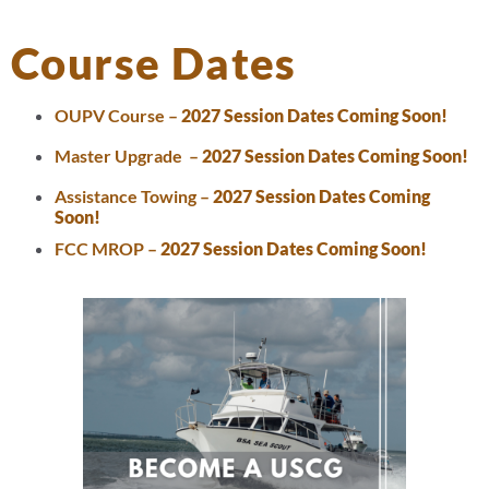
Course Dates
OUPV Course –
2027 Session Dates Coming Soon!
Master Upgrade –
2027 Session Dates Coming Soon!
Assistance Towing –
2027 Session Dates Coming
Soon!
FCC MROP –
2027 Session Dates Coming Soon!