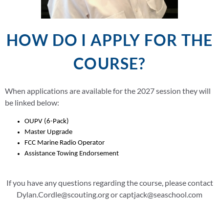
HOW DO I APPLY FOR THE
COURSE?
When applications are available for the 2027 session they will
be linked below:
OUPV (6-Pack)
Master Upgrade
FCC Marine Radio Operator
Assistance Towing Endorsement
If you have any questions regarding the course, please contact
Dylan.Cordle@scouting.org or captjack@seaschool.com