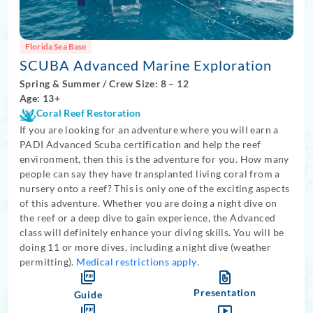
Florida Sea Base
SCUBA Advanced Marine Exploration
Spring
&
Summer
/
Crew Size: 8
– 12
Age: 13+
Coral Reef Restoration
If you are looking for an adventure where you will earn a
PADI Advanced Scuba certification and help the reef
environment, then this is the adventure for you. How many
people can say they have transplanted living coral from a
nursery onto a reef? This is only one of the exciting aspects
of this adventure. Whether you are doing a night dive on
the reef or a deep dive to gain experience, the Advanced
class will definitely enhance your diving skills. You will be
doing 11 or more dives, including a night dive (weather
permitting).
Medical restrictions apply
.
Presentation
Guide