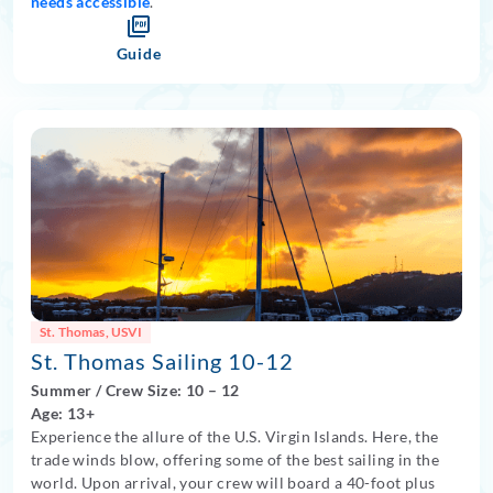
needs accessible
.
Guide
St. Thomas, USVI
St. Thomas Sailing 10-12
Summer
/
Crew Size: 10
– 12
Age: 13+
Experience the allure of the U.S. Virgin Islands. Here, the
trade winds blow, offering some of the best sailing in the
world. Upon arrival, your crew will board a 40-foot plus