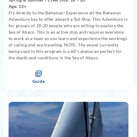
Age: 13+
Fly directly to the Bahamas! Experience all the Bahamas
Adventure has to offer aboard a Tall Ship. This Adventure is
for groups of 18-20 people who are willing to explore the
Sea of Abaco. This is an active ship and requires everyone
to work as a team as you learn and experience the workings
of sailing and sea traveling. NOTE: The vessel currently
being used in this program is a 60′ catamaran perfect for
the depth and conditions in the Sea of Abaco.
Guide