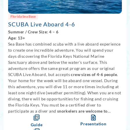
Florida Sea Base
SCUBA Live Aboard 4-6
Summer
/
Crew Size: 4
– 6
Age: 13+
Sea Base has combined scuba with a live aboard experience
to create one incredible adventure. You will spend your
days discovering the Florida Keys National Marine
Sanctuary above and below the water’s surface. This
adventure offers the same great program as our original
SCUBA Live Aboard, but accepts
crew sizes of 4-6 people
.
Your home for the week will be aboard one vessel. During
this adventure, you will dive 11 or more times including at
least one night dive (weather permitting). When you are not
diving, there will be opportunities for fishing and cruising
the Florida Keys. You must be a certified diver to
participate as a diver and
snorkelers are welcome to
participate in this program
.
Medical restrictions apply
.
Presentation
Guide