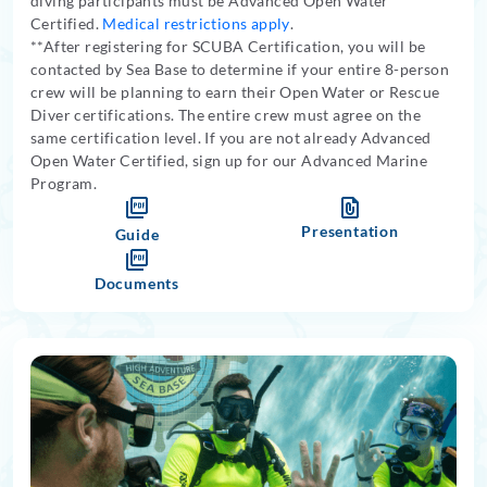
diving participants must be Advanced Open Water
Certified.
Medical restrictions apply
.
**After registering for SCUBA Certification, you will be
contacted by Sea Base to determine if your entire 8-person
crew will be planning to earn their Open Water or Rescue
Diver certifications. The entire crew must agree on the
same certification level. If you are not already Advanced
Open Water Certified, sign up for our Advanced Marine
Program.
Presentation
Guide
Documents