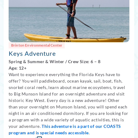
Brinton Environmental Center
Keys Adventure
Spring
&
Summer
&
Winter
/
Crew Size: 6
– 8
Age: 12+
Want to experience everything the Florida Keys have to
offer? You will paddleboard, ocean kayak, sail, boat, fish,
snorkel coral reefs, learn about marine ecosystems, travel
to Big Munson Island for an overnight adventure and visit
historic Key West. Every day is a new adventure! Other
than your overnight on Munson Island, you will spend each
night in an air conditioned dormitory. If you are looking for
a program with a wide variety of aquatic activities, this is
your adventure.
This adventure is a part of our COASTS
program and is special needs accessible
.