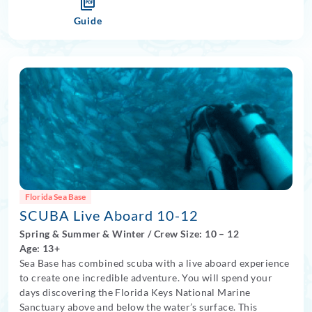
Guide
Florida Sea Base
SCUBA Live Aboard 10-12
Spring
&
Summer
&
Winter
/
Crew Size: 10
– 12
Age: 13+
Sea Base has combined scuba with a live aboard experience
to create one incredible adventure. You will spend your
days discovering the Florida Keys National Marine
Sanctuary above and below the water’s surface. This