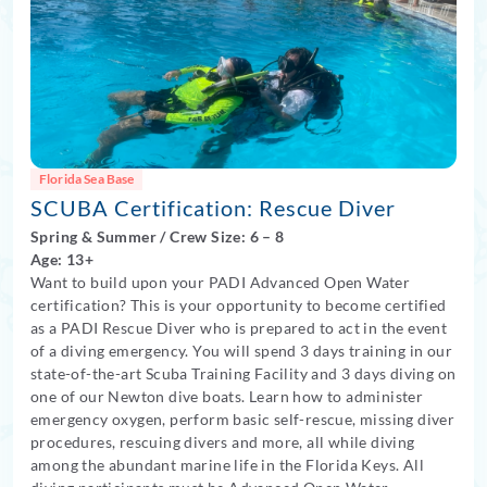
Florida Sea Base
SCUBA Certification: Rescue Diver
Spring
&
Summer
/
Crew Size: 6
– 8
Age: 13+
Want to build upon your PADI Advanced Open Water
certification? This is your opportunity to become certified
as a PADI Rescue Diver who is prepared to act in the event
of a diving emergency. You will spend 3 days training in our
state-of-the-art Scuba Training Facility and 3 days diving on
one of our Newton dive boats. Learn how to administer
emergency oxygen, perform basic self-rescue, missing diver
procedures, rescuing divers and more, all while diving
among the abundant marine life in the Florida Keys. All