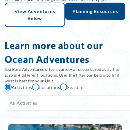
View Adventures
Planning Resources
Below
Learn more about our
Ocean Adventures
Sea Base Adventures offer a variety of ocean based activities
across 4 different locations. User the filter bar below to find
what is best for your Unit.
Activities
Locations
Seasons