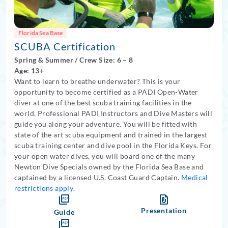
Florida Sea Base
SCUBA Certification
Spring
&
Summer
/
Crew Size: 6
– 8
Age: 13+
Want to learn to breathe underwater? This is your
opportunity to become certified as a PADI Open-Water
diver at one of the best scuba training facilities in the
world. Professional PADI Instructors and Dive Masters will
guide you along your adventure. You will be fitted with
state of the art scuba equipment and trained in the largest
scuba training center and dive pool in the Florida Keys. For
your open water dives, you will board one of the many
Newton Dive Specials owned by the Florida Sea Base and
captained by a licensed U.S. Coast Guard Captain.
Medical
restrictions apply
.
Presentation
Guide