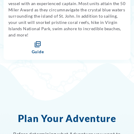
vessel with an experienced captain. Most units attain the 50
Miler Award as they circumnavigate the crystal blue waters
surrounding the island of St. John. In addition to sailing,
your unit will snorkel pristine coral reefs, hike in Virgin
Islands National Park, swim ashore to incredible beaches,
and more!
Guide
Plan Your Adventure
Before determining what Adventure you want to