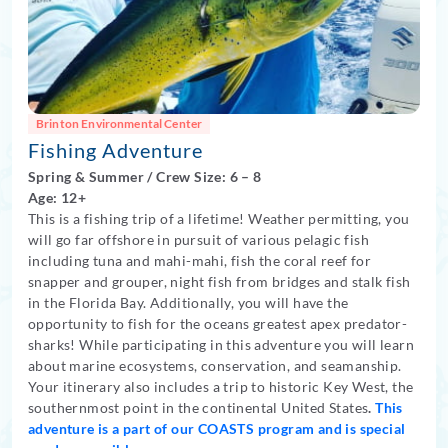
Brinton Environmental Center
Fishing Adventure
Spring
&
Summer
/
Crew Size: 6
– 8
Age: 12+
This is a fishing trip of a lifetime! Weather permitting, you
will go far offshore in pursuit of various pelagic fish
including tuna and mahi-mahi, fish the coral reef for
snapper and grouper, night fish from bridges and stalk fish
in the Florida Bay. Additionally, you will have the
opportunity to fish for the oceans greatest apex predator-
sharks! While participating in this adventure you will learn
about marine ecosystems, conservation, and seamanship.
Your itinerary also includes a trip to historic Key West, the
southernmost point in the continental United States
.
This
adventure is a part of our COASTS program and is special