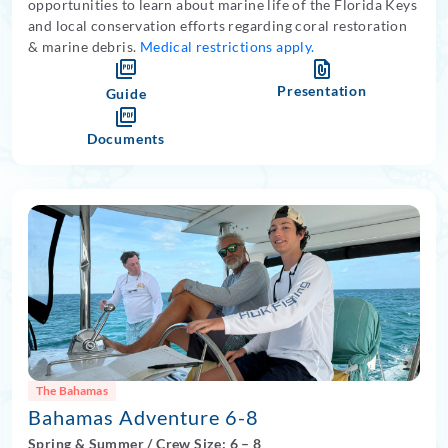
opportunities to learn about marine life of the Florida Keys
and local conservation efforts regarding coral restoration
& marine debris.
Medical restrictions apply.
Presentation
Guide
Documents
The Bahamas
Bahamas Adventure 6-8
Spring
&
Summer
/
Crew Size: 6
– 8