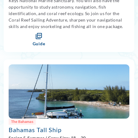
Keys National Marine Sanctuary. You will also have the
opportunity to study astronomy, navigation, fish
identification, and coral reef ecology. So join us for the
Coral Reef Sailing Adventure, sharpen your navigational
skills and enjoy snorkeling and fishing all in one package.
Guide
The Bahamas
Bahamas Tall Ship
Spring
&
Summer
/
Crew Size: 18
– 20