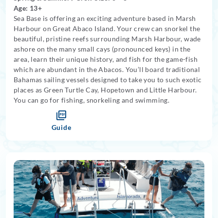
Age: 13+
Sea Base is offering an exciting adventure based in Marsh
Harbour on Great Abaco Island. Your crew can snorkel the
beautiful, pristine reefs surrounding Marsh Harbour, wade
ashore on the many small cays (pronounced keys) in the
area, learn their unique history, and fish for the game-fish
which are abundant in the Abacos. You’ll board traditional
Bahamas sailing vessels designed to take you to such exotic
places as Green Turtle Cay, Hopetown and Little Harbour.
You can go for fishing, snorkeling and swimming.
Guide