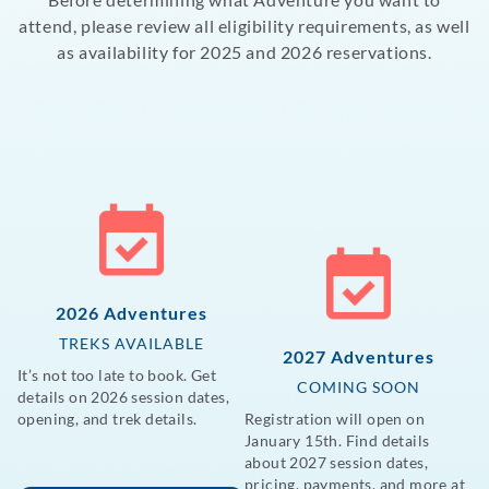
attend, please review all eligibility requirements, as well
as availability for 2025 and 2026 reservations.
2026 Adventures
TREKS AVAILABLE
2027 Adventures
It’s not too late to book. Get
COMING SOON
details on 2026 session dates,
opening, and trek details.
Registration will open on
January 15th. Find details
about 2027 session dates,
pricing, payments, and more at