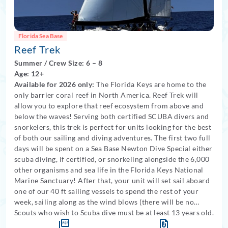
Florida Sea Base
Reef Trek
Summer
/
Crew Size: 6
– 8
Age: 12+
Available for 2026 only:
The Florida Keys are home to the
only barrier coral reef in North America. Reef Trek will
allow you to explore that reef ecosystem from above and
below the waves! Serving both certified SCUBA divers and
snorkelers, this trek is perfect for units looking for the best
of both our sailing and diving adventures. The first two full
days will be spent on a Sea Base Newton Dive Special either
scuba diving, if certified, or snorkeling alongside the 6,000
other organisms and sea life in the Florida Keys National
Marine Sanctuary! After that, your unit will set sail aboard
one of our 40 ft sailing vessels to spend the rest of your
week, sailing along as the wind blows (there will be no
scuba option available aboard the sailboat).
Scouts who wish to Scuba dive must be at least 13 years old.
Medical
restrictions apply for scuba divers
. Three nights will be