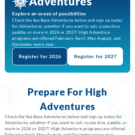
Adventures
Explore an ocean of possibilities
Check the Sea Base Adventures below and sign up today
for Adventures, whether if you want to sail, scuba dive,
paddle, or more in 2026 or 2027! High Adventure
programs are offered February-April, May-August, and
December every year.
Register for 2026
Register for 2027
Prepare For High
Adventures
Check the Sea Base Adventures below and sign up today for
Adventures, whether if you want to sail, scuba dive, paddle, or
more in 2026 or 2027! High Adventure programs are offered
February-April, May-August, and December every year.