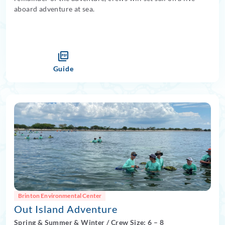
aboard adventure at sea.
Guide
Brinton Environmental Center
Out Island Adventure
Spring
&
Summer
&
Winter
/
Crew Size: 6
– 8