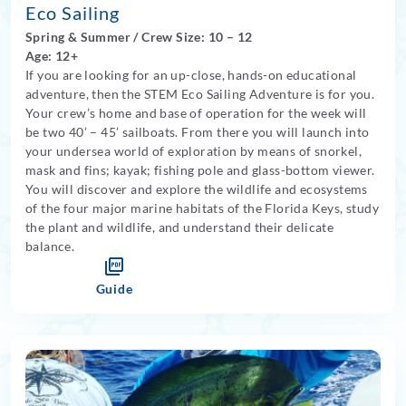
Eco Sailing
Spring
&
Summer
/
Crew Size: 10
– 12
Age: 12+
If you are looking for an up-close, hands-on educational
adventure, then the STEM Eco Sailing Adventure is for you.
Your crew’s home and base of operation for the week will
be two 40’ – 45’ sailboats. From there you will launch into
your undersea world of exploration by means of snorkel,
mask and fins; kayak; fishing pole and glass-bottom viewer.
You will discover and explore the wildlife and ecosystems
of the four major marine habitats of the Florida Keys, study
the plant and wildlife, and understand their delicate
balance.
Guide