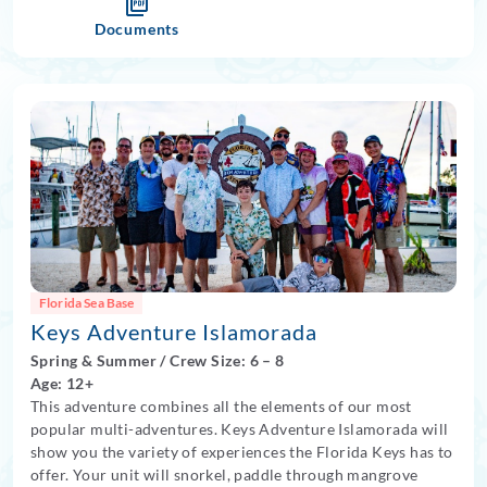
Documents
Florida Sea Base
Keys Adventure Islamorada
Spring
&
Summer
/
Crew Size: 6
– 8
Age: 12+
This adventure combines all the elements of our most
popular multi-adventures. Keys Adventure Islamorada will
show you the variety of experiences the Florida Keys has to
offer. Your unit will snorkel, paddle through mangrove