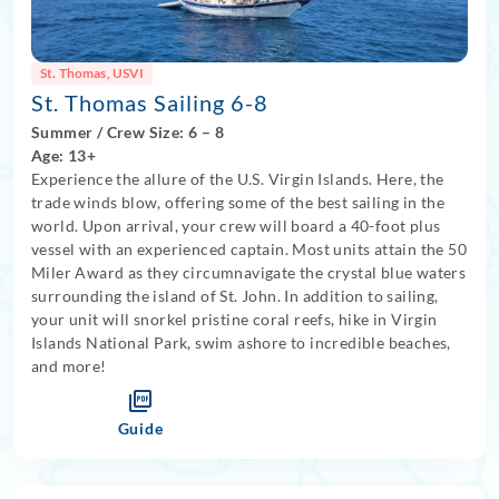
St. Thomas, USVI
St. Thomas Sailing 6-8
Summer
/
Crew Size: 6
– 8
Age: 13+
Experience the allure of the U.S. Virgin Islands. Here, the
trade winds blow, offering some of the best sailing in the
world. Upon arrival, your crew will board a 40-foot plus
vessel with an experienced captain. Most units attain the 50
Miler Award as they circumnavigate the crystal blue waters
surrounding the island of St. John. In addition to sailing,
your unit will snorkel pristine coral reefs, hike in Virgin
Islands National Park, swim ashore to incredible beaches,
and more!
Guide