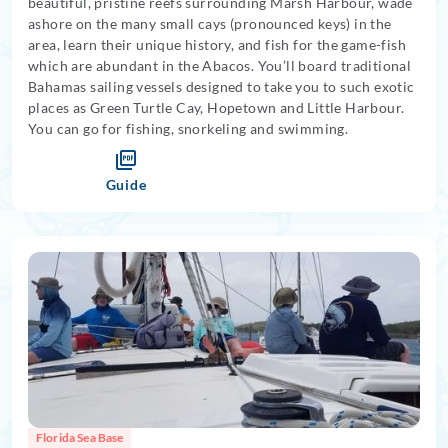
beautiful, pristine reefs surrounding Marsh Harbour, wade
ashore on the many small cays (pronounced keys) in the
area, learn their unique history, and fish for the game-fish
which are abundant in the Abacos. You’ll board traditional
Bahamas sailing vessels designed to take you to such exotic
places as Green Turtle Cay, Hopetown and Little Harbour.
You can go for fishing, snorkeling and swimming.
Guide
Florida Sea Base