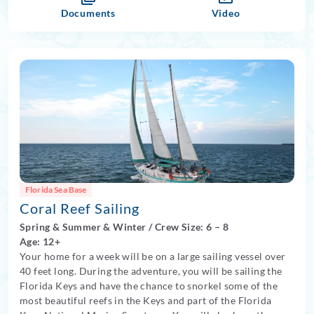
Documents
Video
Florida Sea Base
Coral Reef Sailing
Spring
&
Summer
&
Winter
/
Crew Size: 6
– 8
Age: 12+
Your home for a week will be on a large sailing vessel over
40 feet long. During the adventure, you will be sailing the
Florida Keys and have the chance to snorkel some of the
most beautiful reefs in the Keys and part of the Florida