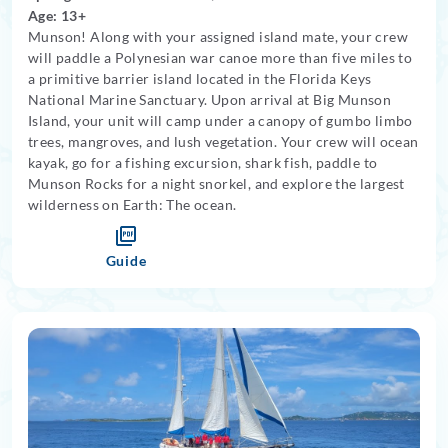
Age: 13+
Munson! Along with your assigned island mate, your crew
will paddle a Polynesian war canoe more than five miles to
a primitive barrier island located in the Florida Keys
National Marine Sanctuary. Upon arrival at Big Munson
Island, your unit will camp under a canopy of gumbo limbo
trees, mangroves, and lush vegetation. Your crew will ocean
kayak, go for a fishing excursion, shark fish, paddle to
Munson Rocks for a night snorkel, and explore the largest
wilderness on Earth: The ocean.
Guide