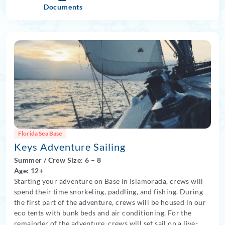
Documents
Florida Sea Base
Keys Adventure Sailing
Summer
/
Crew Size: 6
– 8
Age: 12+
Starting your adventure on Base in Islamorada, crews will
spend their time snorkeling, paddling, and fishing. During
the first part of the adventure, crews will be housed in our
eco tents with bunk beds and air conditioning. For the
remainder of the adventure, crews will set sail on a live-