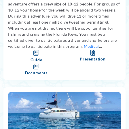
adventure offers a
crew size of 10-12 people
. For groups of
10-12 your home for the week will be aboard two vessels.
During this adventure, you will dive 11 or more times
including at least one night dive (weather permitting).
When you are not diving, there will be opportunities for
fishing and cruising the Florida Keys. You must be a
certified diver to participate as a diver and snorkelers are
welcome to participate in this program.
Medical
restrictions apply
.
Presentation
Guide
Documents