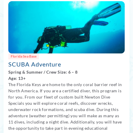
Florida Sea Base
SCUBA Adventure
Spring
&
Summer
/
Crew Size: 6
– 8
Age: 13+
The Florida Keys are home to the only coral barrier reef in
North America. If you are a certified diver, this program is
for you. From our fleet of custom built Newton Dive
Specials you will explore coral reefs, discover wrecks,
underwater rock formations, and scuba dive. During this
adventure (weather permitting) you will make as many as
11 dives, including a night dive. Additionally, you will have
the opportunity to take part in evening educational