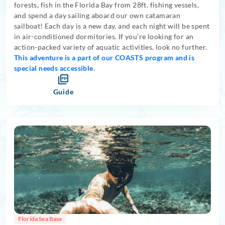
forests, fish in the Florida Bay from 28ft. fishing vessels,
and spend a day sailing aboard our own catamaran
sailboat! Each day is a new day, and each night will be spent
in air-conditioned dormitories. If you’re looking for an
action-packed variety of aquatic activities, look no further.
This adventure is a part of our COASTS program and is
special needs accessible
.
Guide
Florida Sea Base