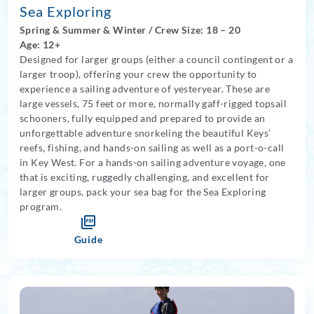
Sea Exploring
Spring
&
Summer
&
Winter
/
Crew Size: 18
– 20
Age: 12+
Designed for larger groups (either a council contingent or a
larger troop), offering your crew the opportunity to
experience a sailing adventure of yesteryear. These are
large vessels, 75 feet or more, normally gaff-rigged topsail
schooners, fully equipped and prepared to provide an
unforgettable adventure snorkeling the beautiful Keys’
reefs, fishing, and hands-on sailing as well as a port-o-call
in Key West.
For a hands-on sailing adventure voyage, one
that is exciting, ruggedly challenging, and excellent for
larger groups, pack your sea bag for the Sea Exploring
program.
Guide