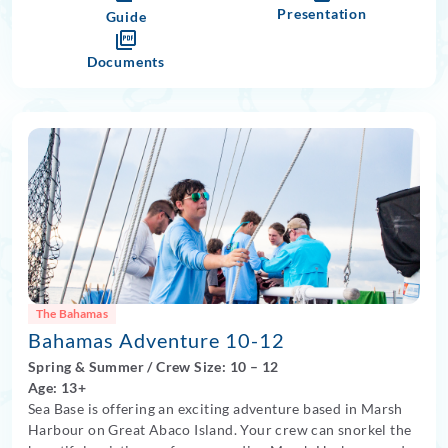
spent in air-conditioned dormitories. Two nights will be
Presentation
Guide
spent camping at sea, learning what it takes for overnight
sailing aboard with your crew.
Documents
The Bahamas
Bahamas Adventure 10-12
Spring
&
Summer
/
Crew Size: 10
– 12
Age: 13+
Sea Base is offering an exciting adventure based in Marsh
Harbour on Great Abaco Island. Your crew can snorkel the