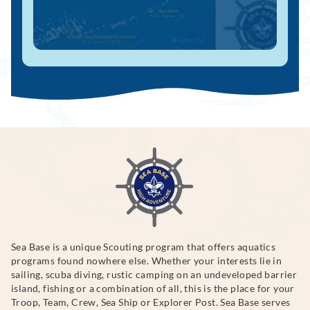
Sea Base is a unique Scouting program that offers aquatics
programs found nowhere else. Whether your interests lie in
sailing, scuba diving, rustic camping on an undeveloped barrier
island, fishing or a combination of all, this is the place for your
Troop, Team, Crew, Sea Ship or Explorer Post. Sea Base serves