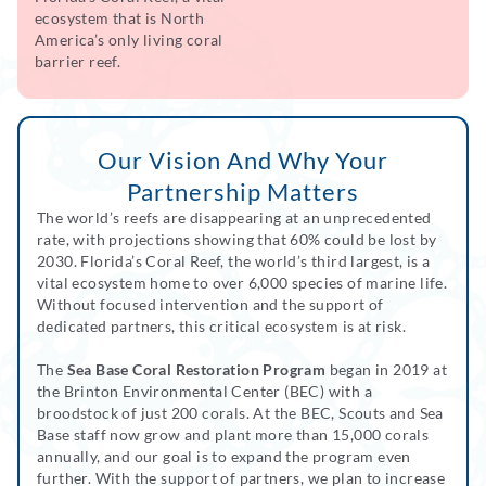
ecosystem that is North
America’s only living coral
barrier reef.
Our Vision And Why Your
Partnership Matters
The world’s reefs are disappearing at an unprecedented
rate, with projections showing that 60% could be lost by
2030. Florida’s Coral Reef, the world’s third largest, is a
vital ecosystem home to over 6,000 species of marine life.
Without focused intervention and the support of
dedicated partners, this critical ecosystem is at risk.
The
Sea Base Coral Restoration Program
began in 2019 at
the Brinton Environmental Center (BEC) with a
broodstock of just 200 corals. At the BEC, Scouts and Sea
Base staff now grow and plant more than 15,000 corals
annually, and our goal is to expand the program even
further. With the support of partners, we plan to increase