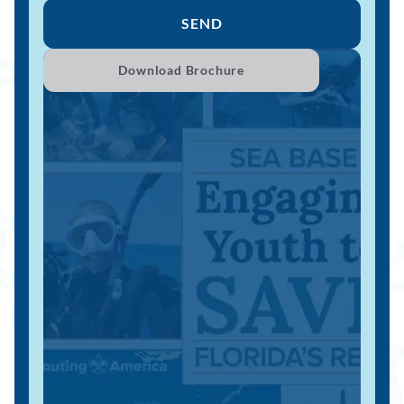
SEND
Download Brochure