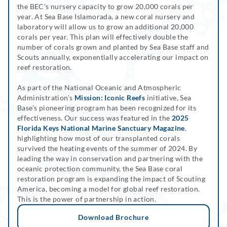
the BEC’s nursery capacity to grow 20,000 corals per
year. At Sea Base Islamorada, a new coral nursery and
laboratory will allow us to grow an additional 20,000
corals per year. This plan will effectively double the
number of corals grown and planted by Sea Base staff and
Scouts annually, exponentially accelerating our impact on
reef restoration.
As part of the National Oceanic and Atmospheric
Administration’s
Mission: Iconic Reefs
initiative, Sea
Base’s pioneering program has been recognized for its
effectiveness. Our success was featured in the
2025
Florida Keys National Marine Sanctuary Magazine
,
highlighting how most of our transplanted corals
survived the heating events of the summer of 2024. By
leading the way in conservation and partnering with the
oceanic protection community, the Sea Base coral
restoration program is expanding the impact of Scouting
America, becoming a model for global reef restoration.
This is the power of partnership in action.
Download Brochure