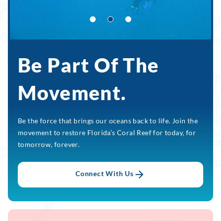
Be Part Of The
Movement.
Be the force that brings our oceans back to life. Join the
movement to restore Florida’s Coral Reef for today, for
tomorrow, forever.
Connect With Us