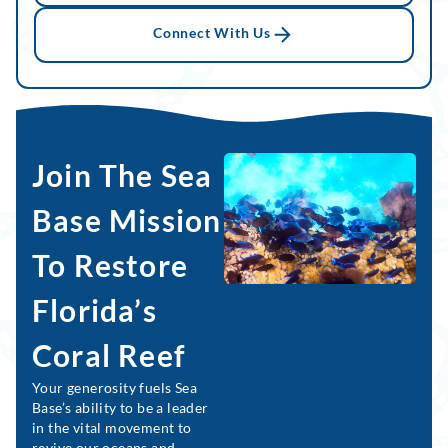
Connect With Us
Join The Sea
Base Mission
To Restore
Florida’s
Coral Reef
Your generosity fuels Sea
Base’s ability to be a leader
in the vital movement to
revive our oceans and