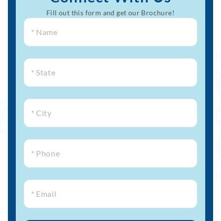
Fill out this form and get our Brochure!