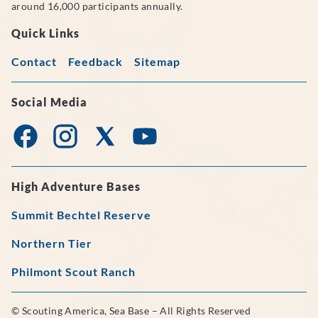
around 16,000 participants annually.
Quick Links
Contact
Feedback
Sitemap
Social Media
High Adventure Bases
Summit Bechtel Reserve
Northern Tier
Philmont Scout Ranch
© Scouting America, Sea Base – All Rights Reserved