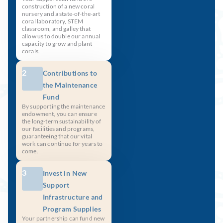
construction of a new coral
nursery and a state-of-the-art
coral laboratory, STEM
classroom, and galley that
allow us to double our annual
capacity to grow and plant
corals.
2
Contributions to
the Maintenance
Fund
By supporting the maintenance
endowment, you can ensure
the long-term sustainability of
our facilities and programs,
guaranteeing that our vital
work can continue for years to
come.
3
Invest in New
Support
Infrastructure and
Program Supplies
Your partnership can fund new