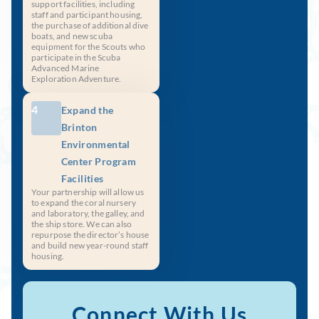
support facilities, including
staff and participant housing,
the purchase of additional dive
boats, and new scuba
equipment for the Scouts who
participate in the Scuba
Advanced Marine
Exploration Adventure.
4
Expand the
Brinton
Environmental
Center Program
Facilities
Your partnership will allow us
to expand the coral nursery
and laboratory, the galley, and
the ship store. We can also
repurpose the director’s house
and build new year-round staff
housing.
Connect With Us