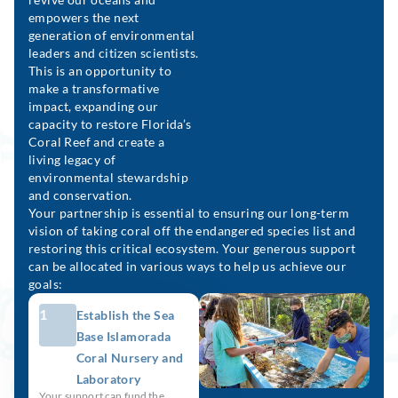
empowers the next
generation of environmental
leaders and citizen scientists.
This is an opportunity to
make a transformative
impact, expanding our
capacity to restore Florida’s
Coral Reef and create a
living legacy of
environmental stewardship
and conservation.
Your partnership is essential to ensuring our long-term
vision of taking coral off the endangered species list and
restoring this critical ecosystem. Your generous support
can be allocated in various ways to help us achieve our
goals:
1
Establish the Sea
Base Islamorada
Coral Nursery and
Laboratory
Your support can fund the