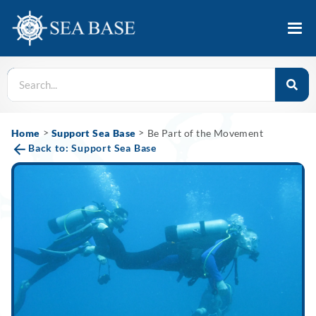
>
>
Home
Support Sea Base
Be Part of the Movement
Back to: Support Sea Base