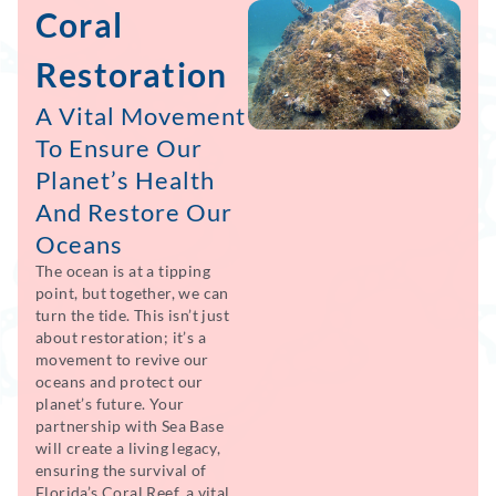
Coral
Restoration
A Vital Movement
To Ensure Our
Planet’s Health
And Restore Our
Oceans
The ocean is at a tipping
point, but together, we can
turn the tide. This isn’t just
about restoration; it’s a
movement to revive our
oceans and protect our
planet’s future. Your
partnership with Sea Base
will create a living legacy,
ensuring the survival of
Florida’s Coral Reef, a vital