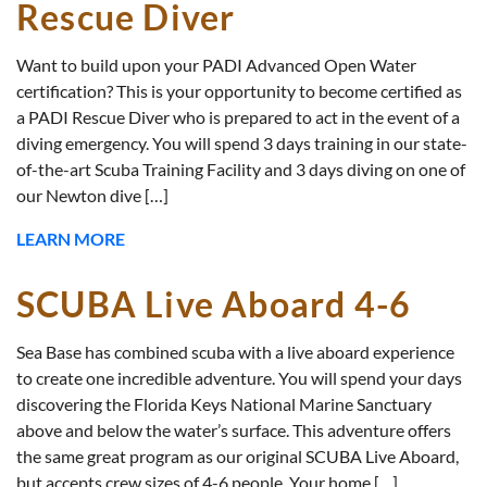
Rescue Diver
Want to build upon your PADI Advanced Open Water
certification? This is your opportunity to become certified as
a PADI Rescue Diver who is prepared to act in the event of a
diving emergency. You will spend 3 days training in our state-
of-the-art Scuba Training Facility and 3 days diving on one of
our Newton dive […]
LEARN MORE
SCUBA Live Aboard 4-6
Sea Base has combined scuba with a live aboard experience
to create one incredible adventure. You will spend your days
discovering the Florida Keys National Marine Sanctuary
above and below the water’s surface. This adventure offers
the same great program as our original SCUBA Live Aboard,
but accepts crew sizes of 4-6 people. Your home […]