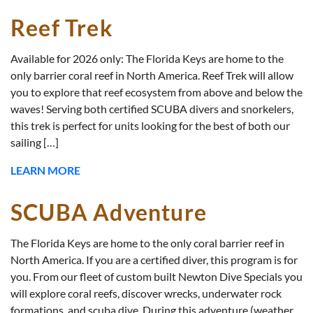
Reef Trek
Available for 2026 only: The Florida Keys are home to the
only barrier coral reef in North America. Reef Trek will allow
you to explore that reef ecosystem from above and below the
waves! Serving both certified SCUBA divers and snorkelers,
this trek is perfect for units looking for the best of both our
sailing […]
LEARN MORE
SCUBA Adventure
The Florida Keys are home to the only coral barrier reef in
North America. If you are a certified diver, this program is for
you. From our fleet of custom built Newton Dive Specials you
will explore coral reefs, discover wrecks, underwater rock
formations, and scuba dive. During this adventure (weather