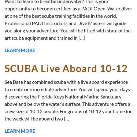
Want to learn to breathe underwater? This is your
opportunity to become certified as a PADI Open-Water diver
at one of the best scuba training facilities in the world.
Professional PADI Instructors and Dive Masters will guide
you along your adventure. You will be fitted with state of the
art scuba equipment and trained in […]
LEARN MORE
SCUBA Live Aboard 10-12
Sea Base has combined scuba with a live aboard experience
to create one incredible adventure. You will spend your days
discovering the Florida Keys National Marine Sanctuary
above and below the water’s surface. This adventure offers a
crew size of 10-12 people. For groups of 10-12 your home for
the week will be aboard two […]
LEARN MORE