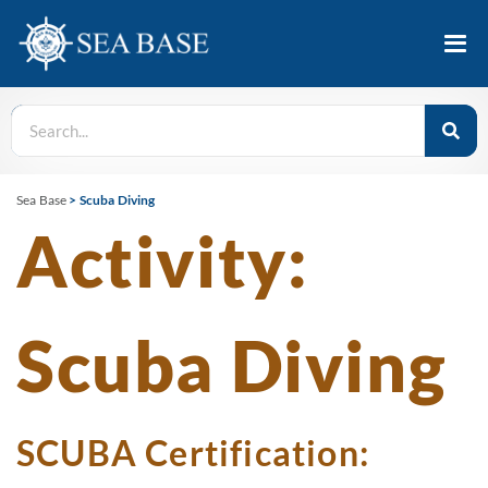
Sea Base
>
Scuba Diving
Activity:
Scuba Diving
SCUBA Certification: