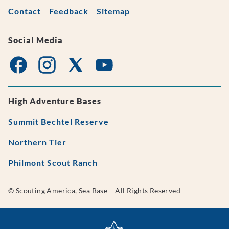
Contact
Feedback
Sitemap
Social Media
High Adventure Bases
Summit Bechtel Reserve
Northern Tier
Philmont Scout Ranch
© Scouting America, Sea Base – All Rights Reserved