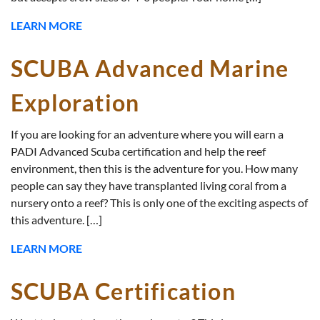
LEARN MORE
SCUBA Advanced Marine
Exploration
If you are looking for an adventure where you will earn a
PADI Advanced Scuba certification and help the reef
environment, then this is the adventure for you. How many
people can say they have transplanted living coral from a
nursery onto a reef? This is only one of the exciting aspects of
this adventure. […]
LEARN MORE
SCUBA Certification