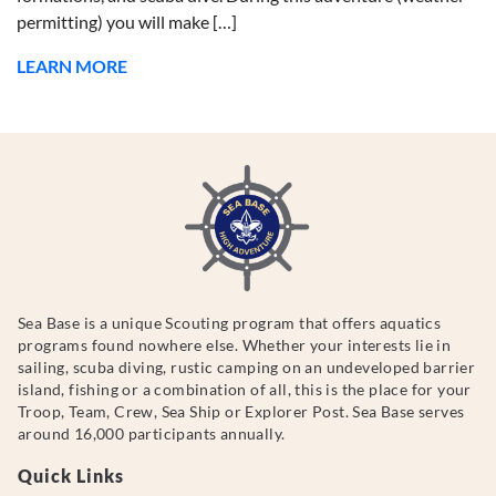
permitting) you will make […]
LEARN MORE
Sea Base is a unique Scouting program that offers aquatics
programs found nowhere else. Whether your interests lie in
sailing, scuba diving, rustic camping on an undeveloped barrier
island, fishing or a combination of all, this is the place for your
Troop, Team, Crew, Sea Ship or Explorer Post. Sea Base serves
around 16,000 participants annually.
Quick Links