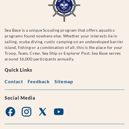
Sea Base is a unique Scouting program that offers aquatics
programs found nowhere else. Whether your interests lie in
sailing, scuba diving, rustic camping on an undeveloped barrier
island, fishing or a combination of all, this is the place for your
Troop, Team, Crew, Sea Ship or Explorer Post. Sea Base serves
around 16,000 participants annually.
Quick Links
Contact
Feedback
Sitemap
Social Media