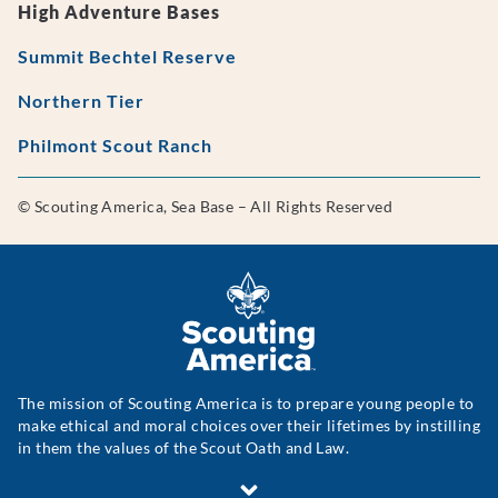
High Adventure Bases
Summit Bechtel Reserve
Northern Tier
Philmont Scout Ranch
© Scouting America, Sea Base – All Rights Reserved
The mission of Scouting America is to prepare young people to
make ethical and moral choices over their lifetimes by instilling
in them the values of the Scout Oath and Law.
Scouting America