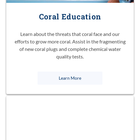
Coral Education
Learn about the threats that coral face and our
efforts to grow more coral. Assist in the fragmenting
of new coral plugs and complete chemical water
quality tests.
Learn More