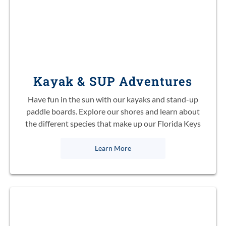
Kayak & SUP Adventures
Have fun in the sun with our kayaks and stand-up
paddle boards. Explore our shores and learn about
the different species that make up our Florida Keys
Learn More