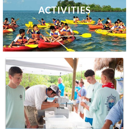
ACTIVITIES