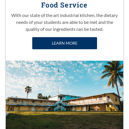
Food Service
With our state of the art industrial kitchen, the dietary
needs of your students are able to be met and the
quality of our ingredients can be tasted.
LEARN MORE