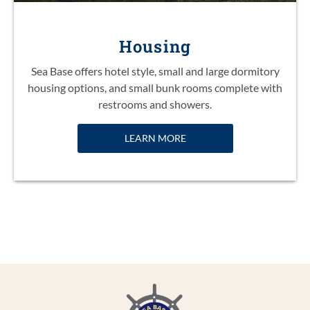
Housing
Sea Base offers hotel style, small and large dormitory
housing options, and small bunk rooms complete with
restrooms and showers.
LEARN MORE