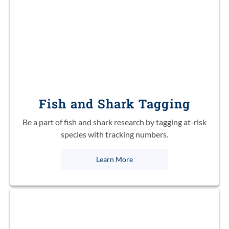
Fish and Shark Tagging
Be a part of fish and shark research by tagging at-risk
species with tracking numbers.
Learn More