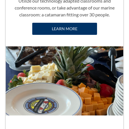
Utilize our technology adapted classrooms and
conference rooms, or take advantage of our marine
classroom: a catamaran fitting over 30 people.
LEARN MORE