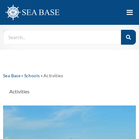
Sea Base
Schools
Activities
>
>
Activities