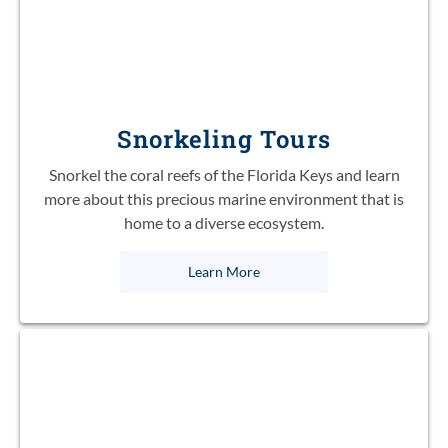
Snorkeling Tours
Snorkel the coral reefs of the Florida Keys and learn
more about this precious marine environment that is
home to a diverse ecosystem.
Learn More