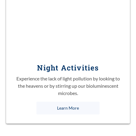
Night Activities
Experience the lack of light pollution by looking to
the heavens or by stirring up our bioluminescent
microbes.
Learn More