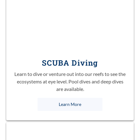
SCUBA Diving
Learn to dive or venture out into our reefs to see the
ecosystems at eye level. Pool dives and deep dives
are available.
Learn More