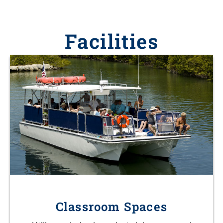
Facilities
Classroom Spaces